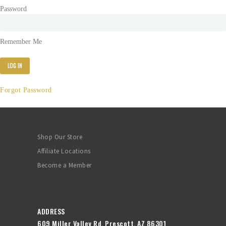
Password
Remember Me
Forgot Password
Shop Our Store
Affiliate Locations
Become a Member
ADDRESS
609 Miller Valley Rd, Prescott, AZ 86301