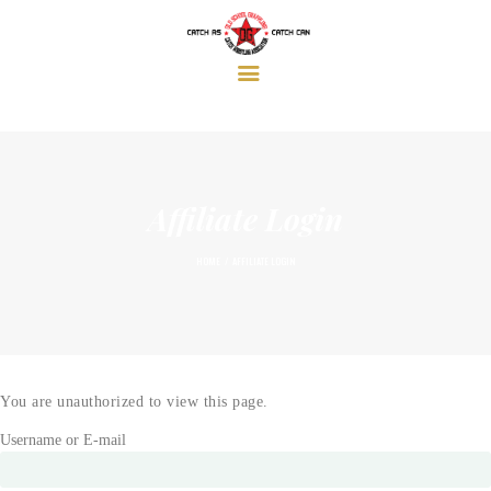
HOME
ABOUT
AFFILIATE LOCATIONS
GALLERY & VIDEOS
THE OG BLOG
SEMINARS & EVENTS
Affiliate Login
SHOP
LOGIN
HOME
AFFILIATE LOGIN
You are unauthorized to view this page.
Username or E-mail