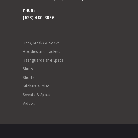
PHONE
(928) 460-3686
Hats, Masks & Socks
Hoodies and Jackets
Rashguards and Spats
Shirts
Shorts
Stickers & Misc
Sweats & Spats
Videos