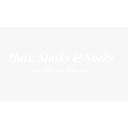
HOME
ABOUT
AFFILIATE LOCATIONS
GALLERY & VIDEOS
THE OG BLOG
Hats, Masks & Socks
SEMINARS & EVENTS
HOME
SHOP
HATS, MASKS & SOCKS
SHOP
LOGIN