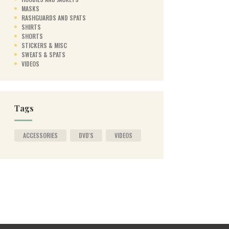
MASKS
RASHGUARDS AND SPATS
SHIRTS
SHORTS
STICKERS & MISC
SWEATS & SPATS
VIDEOS
Tags
ACCESSORIES
DVD'S
VIDEOS