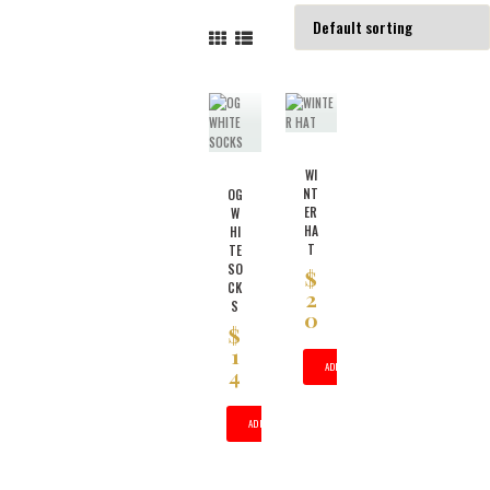
WI
NT
OG
ER
W
HA
HI
T
TE
SO
$
CK
2
S
0
$
1
ADD TO CART
4
ADD TO CART
THIS
PRODUCT