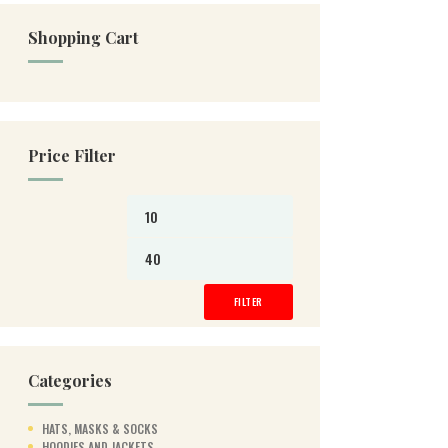
Shopping Cart
Price Filter
Min
Max
price
price
FILTER
Categories
HATS, MASKS & SOCKS
HOODIES AND JACKETS