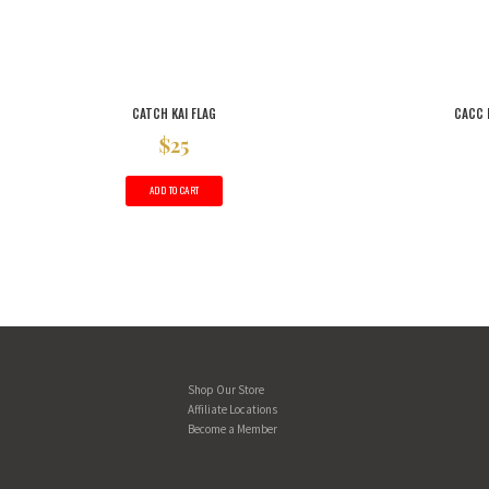
CATCH KAI FLAG
CACC 
$
25
ADD TO CART
Shop Our Store
Affiliate Locations
Become a Member