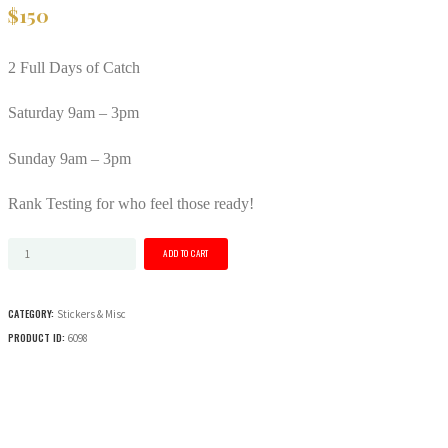
$
150
2 Full Days of Catch
Saturday 9am – 3pm
Sunday 9am – 3pm
Rank Testing for who feel those ready!
Catch
ADD TO CART
Wrestling
Coaches
CATEGORY:
Stickers & Misc
Camp
PRODUCT ID:
6098
2
Day
Event
quantity