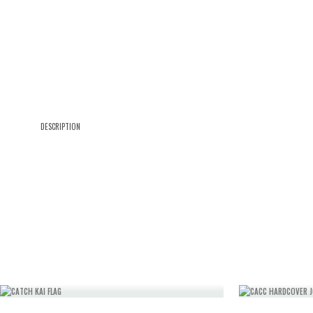
DESCRIPTION