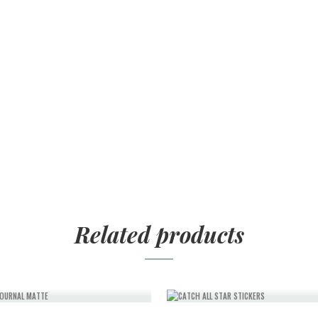
Related products